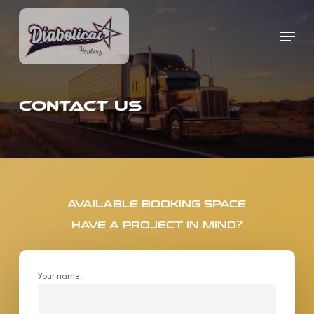
Skip
to
Menu
Close
main
Menu
content
CONTACT US
AVAILABLE BOOKING SPACE
HAVE A PROJECT IN MIND?
Your name