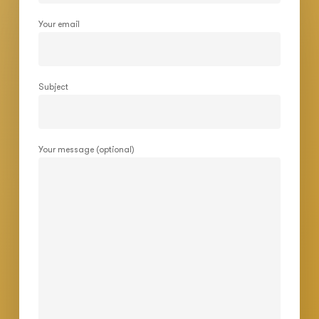
Your email
Subject
Your message (optional)