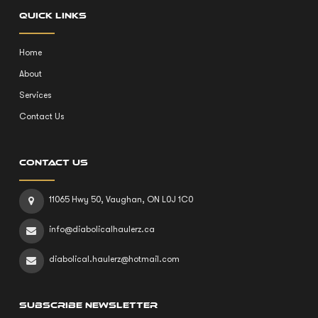
QUICK LINKS
Home
About
Services
Contact Us
CONTACT US
11065 Hwy 50, Vaughan, ON L0J 1C0
info@diabolicalhaulerz.ca
diabolical.haulerz@hotmail.com
SUBSCRIBE NEWSLETTER